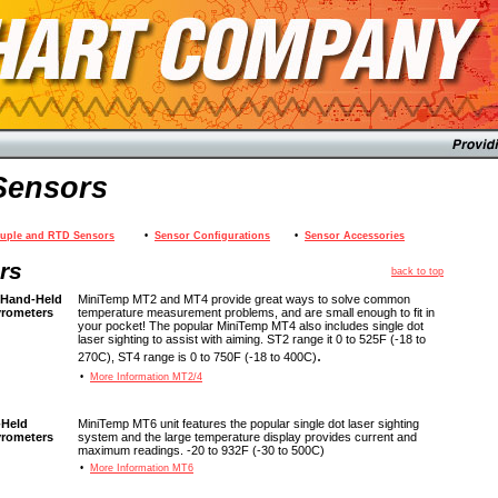
Sensors
uple and RTD Sensors
•
Sensor Configurations
•
Sensor Accessories
rs
back to top
 Hand-Held
MiniTemp MT2 and MT4 provide great ways to solve common
yrometers
temperature measurement problems, and are small enough to fit in
your pocket! The popular MiniTemp MT4 also includes single dot
laser sighting to assist with aiming. ST2 range it 0 to 525F (-18 to
.
270C), ST4 range is 0 to 750F (-18 to 400C)
•
More Information MT2/4
-Held
MiniTemp MT6 unit features the popular single dot laser sighting
yrometers
system and the large temperature display provides current and
maximum readings. -20 to 932F (-30 to 500C)
•
More Information MT6