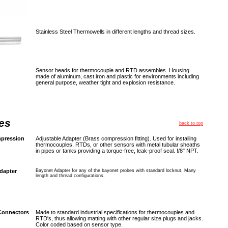
Stainless Steel Thermowells in different lengths and thread sizes.
Sensor heads for thermocouple and RTD assembles. Housing
made of aluminum, cast iron and plastic for environments including
general purpose, weather tight and explosion resistance.
es
back to top
pression
Adjustable Adapter (Brass compression fitting). Used for installing
thermocouples, RTDs, or other sensors with metal tubular sheaths
in pipes or tanks providing a torque-free, leak-proof seal. !/8" NPT.
dapter
Bayonet Adapter for any of the bayonet probes with standard locknut. Many
length and thread configurations.
Connectors
Made to standard industrial specifications for thermocouples and
RTD's, thus allowing matting with other regular size plugs and jacks.
Color coded based on sensor type.