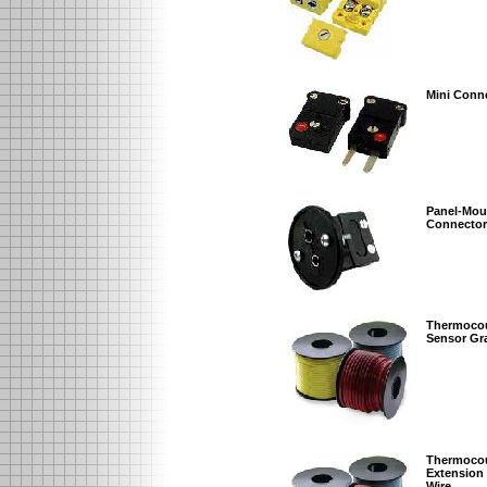
Mini Conn
Panel-Mou
Connector
Thermoco
Sensor Gr
Thermoco
Extension
Wire