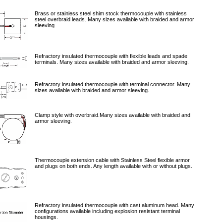
Brass or stainless steel shim stock thermocouple with stainless
steel overbraid leads. Many sizes available with braided and armor
sleeving.
Refractory insulated thermocouple with flexible leads and spade
terminals. Many sizes available with braided and armor sleeving.
Refractory insulated thermocouple with terminal connector. Many
sizes available with braided and armor sleeving.
Clamp style with overbraid.Many sizes available with braided and
armor sleeving.
Thermocouple extension cable with Stainless Steel flexible armor
and plugs on both ends. Any length available with or without plugs.
Refractory insulated thermocouple with cast aluminum head. Many
configurations available including explosion resistant terminal
housings.