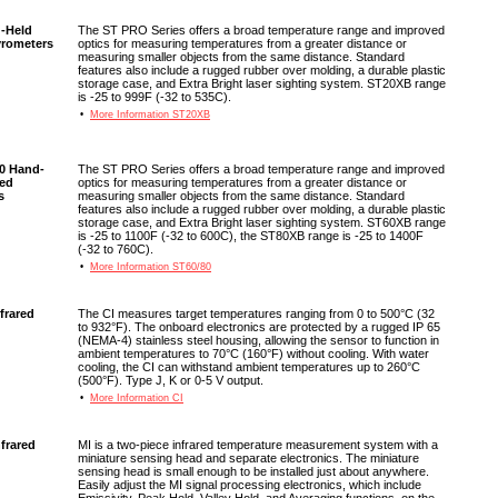
-Held
The ST PRO Series offers a broad temperature range and improved
yrometers
optics for measuring temperatures from a greater distance or
measuring smaller objects from the same distance. Standard
features also include a rugged rubber over molding, a durable plastic
storage case, and Extra Bright laser sighting system. ST20XB range
is -25 to 999F (-32 to 535C).
•
More Information ST20XB
80 Hand-
The ST PRO Series offers a broad temperature range and improved
red
optics for measuring temperatures from a greater distance or
s
measuring smaller objects from the same distance. Standard
features also include a rugged rubber over molding, a durable plastic
storage case, and Extra Bright laser sighting system. ST60XB range
is -25 to 1100F (-32 to 600C), the ST80XB range is -25 to 1400F
(-32 to 760C).
•
More Information ST60/80
nfrared
The CI measures target temperatures ranging from 0 to 500°C (32
to 932°F). The onboard electronics are protected by a rugged IP 65
(NEMA-4) stainless steel housing, allowing the sensor to function in
ambient temperatures to 70°C (160°F) without cooling. With water
cooling, the CI can withstand ambient temperatures up to 260°C
(500°F). Type J, K or 0-5 V output.
•
More Information CI
nfrared
MI is a two-piece infrared temperature measurement system with a
miniature sensing head and separate electronics. The miniature
sensing head is small enough to be installed just about anywhere.
Easily adjust the MI signal processing electronics, which include