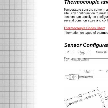
Thermocouple an
Temperature sensors come in a 
site. Any configuration to mee
sensors can usually be configur
several common sizes and confi
Thermocouple Codes Chart
Information on types of thermoc
Sensor Configura