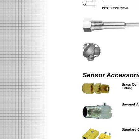
Sensor Accessori
Brass Com
Fitting
Bayonet A
Standard 