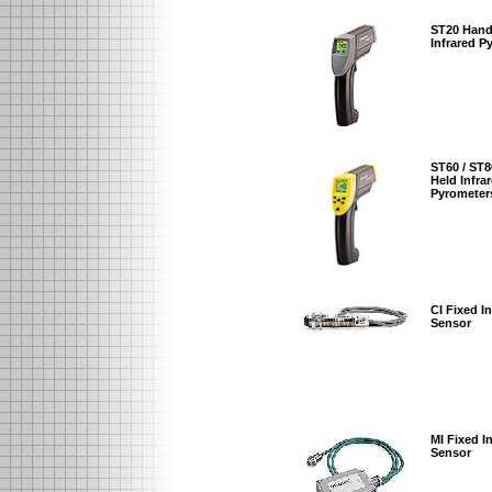
ST20 Hand
Infrared P
ST60 / ST
Held Infra
Pyrometer
CI Fixed I
Sensor
MI Fixed I
Sensor