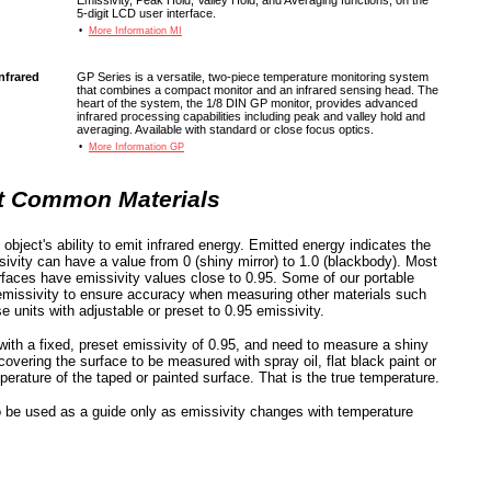
Emissivity, Peak Hold, Valley Hold, and Averaging functions, on the
5-digit LCD user interface.
•
More Information MI
nfrared
GP Series is a versatile, two-piece temperature monitoring system
that combines a compact monitor and an infrared sensing head. The
heart of the system, the 1/8 DIN GP monitor, provides advanced
infrared processing capabilities including peak and valley hold and
averaging. Available with standard or close focus optics.
•
More Information GP
st Common Materials
object's ability to emit infrared energy. Emitted energy indicates the
sivity can have a value from 0 (shiny mirror) to 1.0 (blackbody). Most
urfaces have emissivity values close to 0.95. Some of our portable
missivity to ensure accuracy when measuring other materials such
 units with adjustable or preset to 0.95 emissivity.
with a fixed, preset emissivity of 0.95, and need to measure a shiny
vering the surface to be measured with spray oil, flat black paint or
rature of the taped or painted surface. That is the true temperature.
o be used as a guide only as emissivity changes with temperature