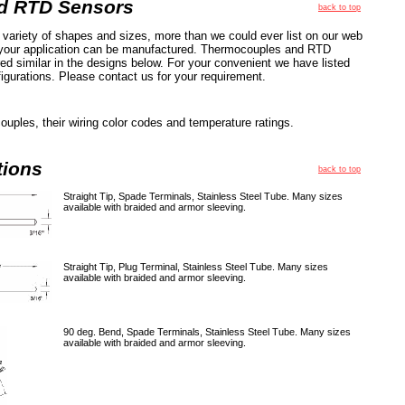
d RTD Sensors
back to top
variety of shapes and sizes, more than we could ever list on our web
t your application can be manufactured. Thermocouples and RTD
ed similar in the designs below. For your convenient we have listed
gurations. Please contact us for your requirement.
ouples, their wiring color codes and temperature ratings.
tions
back to top
Straight Tip, Spade Terminals, Stainless Steel Tube. Many sizes
available with braided and armor sleeving.
Straight Tip, Plug Terminal, Stainless Steel Tube. Many sizes
available with braided and armor sleeving.
90 deg. Bend, Spade Terminals, Stainless Steel Tube. Many sizes
available with braided and armor sleeving.