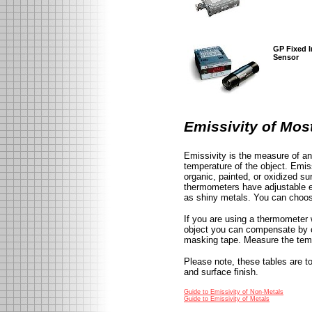
GP Fixed I
Sensor
Emissivity of Mo
Emissivity is the measure of an 
temperature of the object. Emis
organic, painted, or oxidized s
thermometers have adjustable e
as shiny metals. You can choose
If you are using a thermometer 
object you can compensate by co
masking tape. Measure the tempe
Please note, these tables are t
and surface finish.
Guide to Emissivity of Non-Metals
Guide to Emissivity of Metals