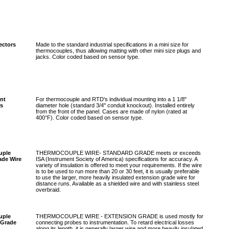
ectors
Made to the standard industrial specifications in a mini size for
thermocouples, thus allowing matting with other mini size plugs and
jacks. Color coded based on sensor type.
nt
For thermocouple and RTD's individual mounting into a 1 1/8"
s
diameter hole (standard 3/4" conduit knockout). Installed entirely
from the front of the panel. Cases are made of nylon (rated at
400°F). Color coded based on sensor type.
uple
THERMOCOUPLE WIRE- STANDARD GRADE meets or exceeds
ade Wire
ISA (Instrument Society of America) specifications for accuracy. A
variety of insulation is offered to meet your requirements. If the wire
is to be used to run more than 20 or 30 feet, it is usually preferable
to use the larger, more heavily insulated extension grade wire for
distance runs. Available as a shielded wire and with stainless steel
overbraid.
uple
THERMOCOUPLE WIRE - EXTENSION GRADE is used mostly for
 Grade
connecting probes to instrumentation. To retard electrical losses
along its length, it is generally larger wire and more heavily insulated