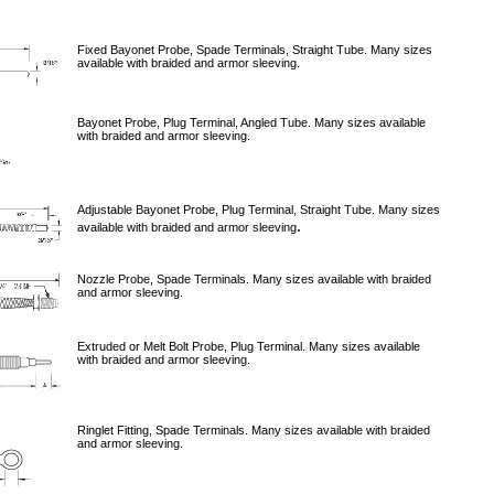
Fixed Bayonet Probe, Spade Terminals, Straight Tube. Many sizes
available with braided and armor sleeving.
Bayonet Probe, Plug Terminal, Angled Tube. Many sizes available
with braided and armor sleeving.
Adjustable Bayonet Probe, Plug Terminal, Straight Tube. Many sizes
.
available with braided and armor sleeving
Nozzle Probe, Spade Terminals. Many sizes available with braided
and armor sleeving.
Extruded or Melt Bolt Probe, Plug Terminal. Many sizes available
with braided and armor sleeving.
Ringlet Fitting, Spade Terminals. Many sizes available with braided
and armor sleeving.