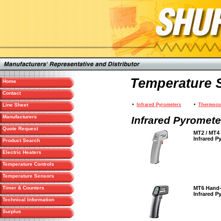
Temperature 
Home
Contact
Line Sheet
•
Infrared Pyrometers
•
Thermoco
Manufacturers
Infrared Pyromete
Quote Request
MT2 / MT4
Infrared P
Product Search
Electric Heaters
Temperature Controls
Temperature Sensors
Timer & Counters
MT6 Hand
Infrared P
Technical Information
Surplus